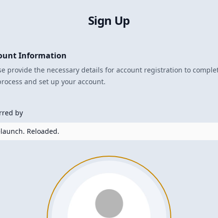
Sign Up
ount Information
se provide the necessary details for account registration to comple
process and set up your account.
rred by