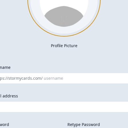
Profile Picture
rname
tps://stormycards.com/
l address
word
Retype Password