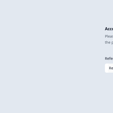
Acc
Plea
the 
Refe