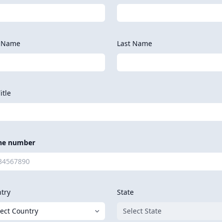
t Name
Last Name
itle
ne number
try
State