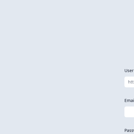
Use
ht
Emai
Pass