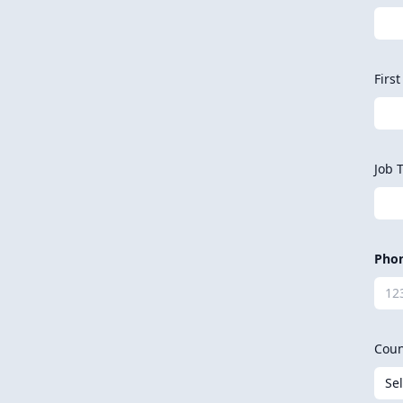
Firs
Job T
Pho
Coun